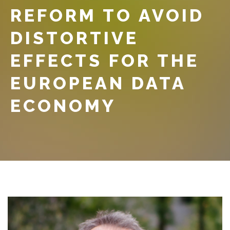
REFORM TO AVOID
DISTORTIVE
EFFECTS FOR THE
EUROPEAN DATA
ECONOMY