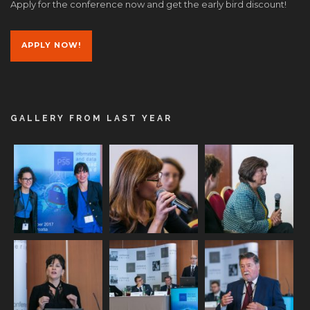
Apply for the conference now and get the early bird discount!
APPLY NOW!
GALLERY FROM LAST YEAR