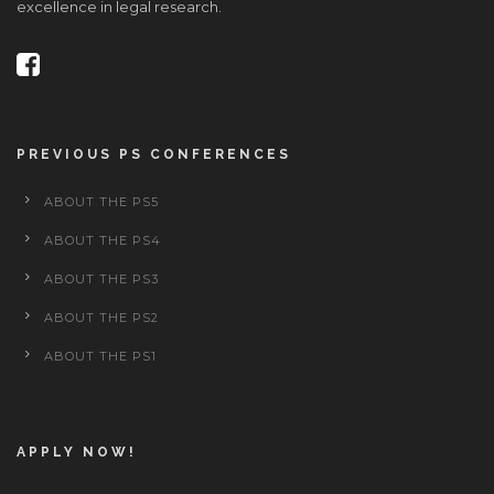
excellence in legal research.
PREVIOUS PS CONFERENCES
ABOUT THE PS5
ABOUT THE PS4
ABOUT THE PS3
ABOUT THE PS2
ABOUT THE PS1
APPLY NOW!