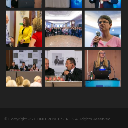
© Copyright PS CONFERENCE SERIES All Rights Reserved