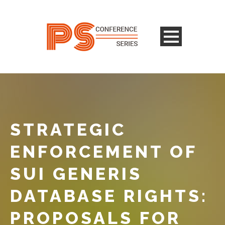
STRATEGIC
ENFORCEMENT OF
SUI GENERIS
DATABASE RIGHTS:
PROPOSALS FOR