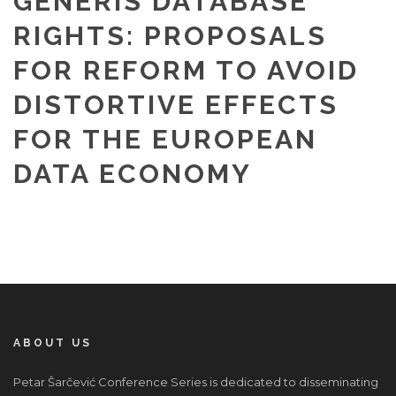
GENERIS DATABASE
RIGHTS: PROPOSALS
FOR REFORM TO AVOID
DISTORTIVE EFFECTS
FOR THE EUROPEAN
DATA ECONOMY
ABOUT US
Petar Šarčević Conference Series is dedicated to disseminating