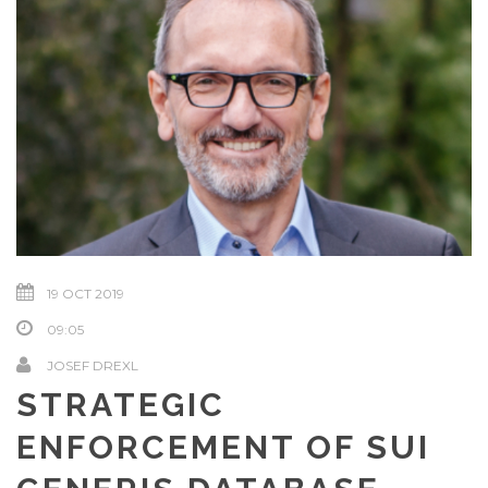
19 OCT 2019
09:05
JOSEF DREXL
STRATEGIC
ENFORCEMENT OF SUI