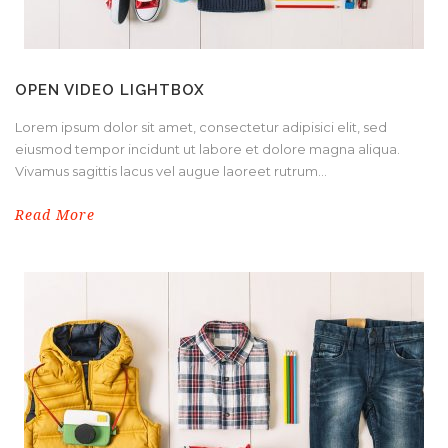
OPEN VIDEO LIGHTBOX
Lorem ipsum dolor sit amet, consectetur adipisici elit, sed
eiusmod tempor incidunt ut labore et dolore magna aliqua.
Vivamus sagittis lacus vel augue laoreet rutrum...
Read More