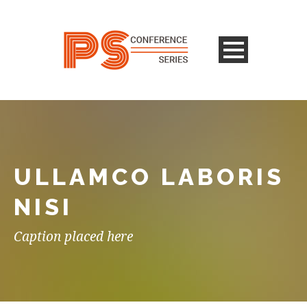
ULLAMCO LABORIS
NISI
Caption placed here