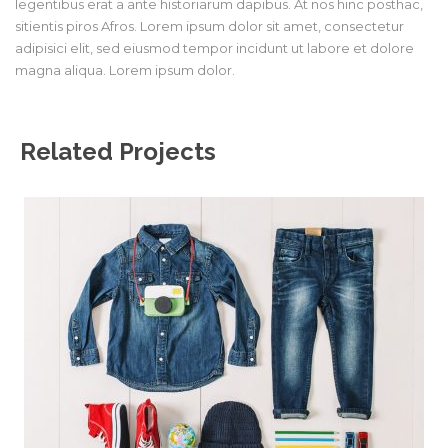
legentibus erat a ante historiarum dapibus. At nos hinc posthac,
sitientis piros Afros. Lorem ipsum dolor sit amet, consectetur
adipisici elit, sed eiusmod tempor incidunt ut labore et dolore
magna aliqua. Lorem ipsum dolor.
Related Projects