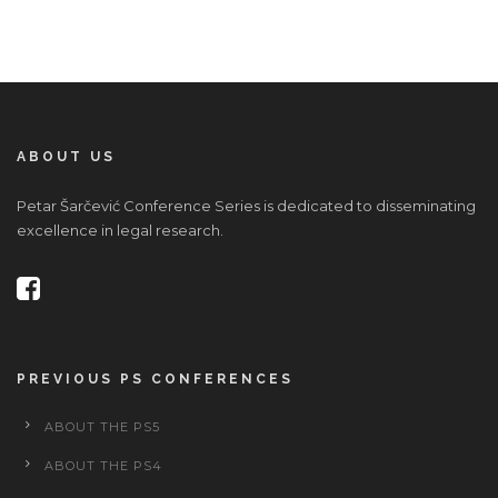
ABOUT US
Petar Šarčević Conference Series is dedicated to disseminating
excellence in legal research.
PREVIOUS PS CONFERENCES
ABOUT THE PS5
ABOUT THE PS4