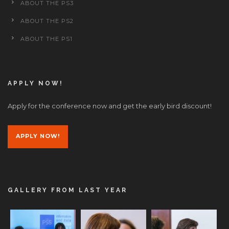
ABOUT THE PS3
ABOUT THE PS2
ABOUT THE PS1
APPLY NOW!
Apply for the conference now and get the early bird discount!
APPLY NOW!
GALLERY FROM LAST YEAR