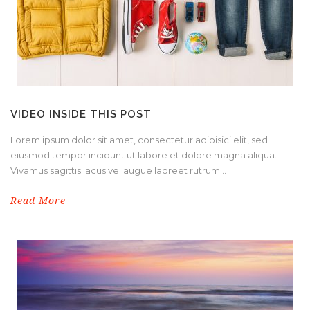
VIDEO INSIDE THIS POST
Lorem ipsum dolor sit amet, consectetur adipisici elit, sed
eiusmod tempor incidunt ut labore et dolore magna aliqua.
Vivamus sagittis lacus vel augue laoreet rutrum...
Read More