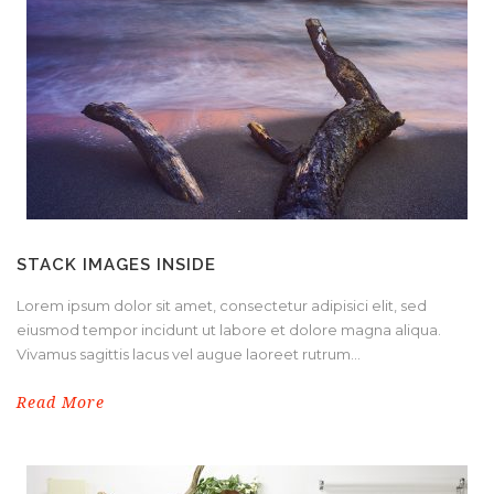
STACK IMAGES INSIDE
Lorem ipsum dolor sit amet, consectetur adipisici elit, sed
eiusmod tempor incidunt ut labore et dolore magna aliqua.
Vivamus sagittis lacus vel augue laoreet rutrum...
Read More