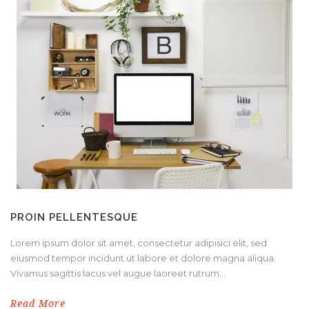
PROIN PELLENTESQUE
Lorem ipsum dolor sit amet, consectetur adipisici elit, sed
eiusmod tempor incidunt ut labore et dolore magna aliqua.
Vivamus sagittis lacus vel augue laoreet rutrum...
Read More