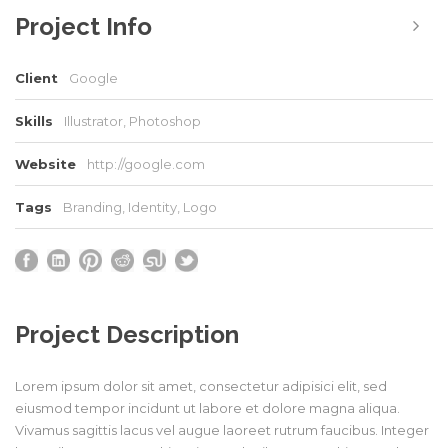
Project Info
Client
Google
Skills
Illustrator, Photoshop
Website
http://google.com
Tags
Branding
,
Identity
,
Logo
Project Description
Lorem ipsum dolor sit amet, consectetur adipisici elit, sed
eiusmod tempor incidunt ut labore et dolore magna aliqua.
Vivamus sagittis lacus vel augue laoreet rutrum faucibus. Integer