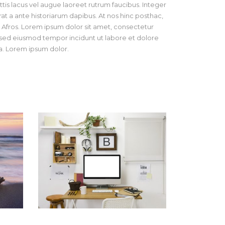
tis lacus vel augue laoreet rutrum faucibus. Integer
at a ante historiarum dapibus. At nos hinc posthac,
os Afros. Lorem ipsum dolor sit amet, consectetur
t, sed eiusmod tempor incidunt ut labore et dolore
. Lorem ipsum dolor.