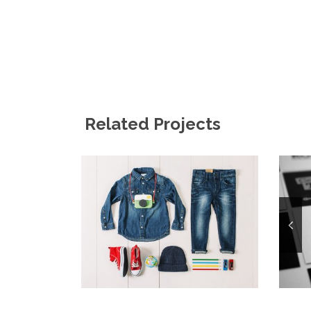
Related Projects