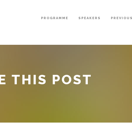
PROGRAMME
SPEAKERS
PREVIOU
E THIS POST