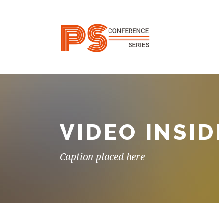
VIDEO INSID
Caption placed here