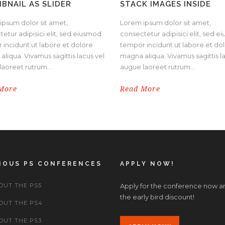
BNAIL AS SLIDER
STACK IMAGES INSIDE
ipsum dolor sit amet,
Lorem ipsum dolor sit amet,
etur adipisici elit, sed eiusmod
consectetur adipisici elit, sed 
 incidunt ut labore et dolore
tempor incidunt ut labore et do
liqua. Vivamus sagittis lacus vel
magna aliqua. Vivamus sagittis l
aoreet rutrum...
augue laoreet rutrum...
More
Read More
IOUS PS CONFERENCES
APPLY NOW!
OUT THE PS5
Apply for the conference now a
the early bird discount!
OUT THE PS4
OUT THE PS3