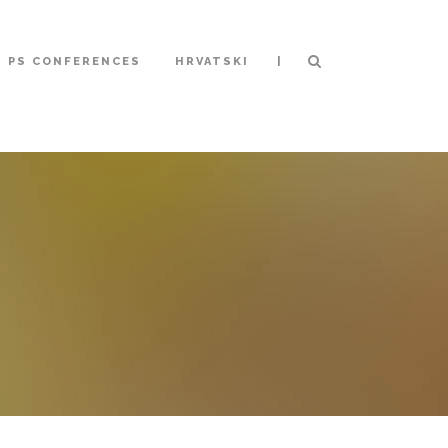
|
S PS CONFERENCES
HRVATSKI