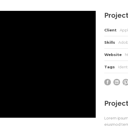
Project
Client
App
Skills
Adob
Website
h
Tags
Ident
Project
Lorem ipsum d
eiusmod temp