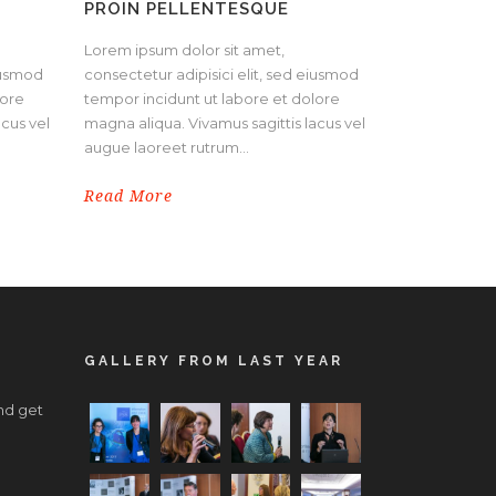
PROIN PELLENTESQUE
Lorem ipsum dolor sit amet,
eiusmod
consectetur adipisici elit, sed eiusmod
lore
tempor incidunt ut labore et dolore
acus vel
magna aliqua. Vivamus sagittis lacus vel
augue laoreet rutrum...
Read More
GALLERY FROM LAST YEAR
nd get