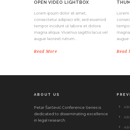
OPEN VIDEO LIGHTBOX
THUM
Lorem ipsum dolor sit amet,
Lorem 
consectetur adipisici elit, sed eiusmod
consect
tempor incidunt ut labore et dolore
tempor
magna aliqua. Vivamus sagittis lacus vel
magna a
augue laoreet rutrum...
augue l
Read More
Read 
ABOUT US
PREV
Petar Šarčević Conference Series is
AB
dedicated to disseminating excellence
AB
in legal research.
AB