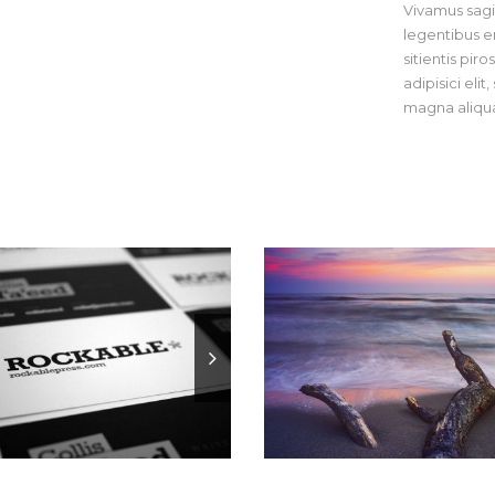
Vivamus sagit
legentibus er
sitientis pir
adipisici eli
magna aliqua