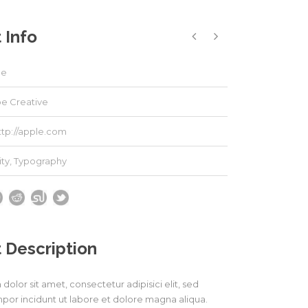
 Info
le
e Creative
ttp://apple.com
ity
,
Typography
 Description
olor sit amet, consectetur adipisici elit, sed
or incidunt ut labore et dolore magna aliqua.