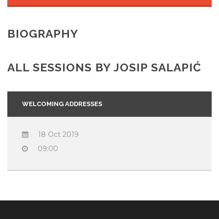
BIOGRAPHY
ALL SESSIONS BY JOSIP SALAPIĆ
WELCOMING ADDRESSES
18 Oct 2019
09:00