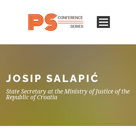
JOSIP SALAPIĆ
State Secretary at the Ministry of Justice of the
Republic of Croatia