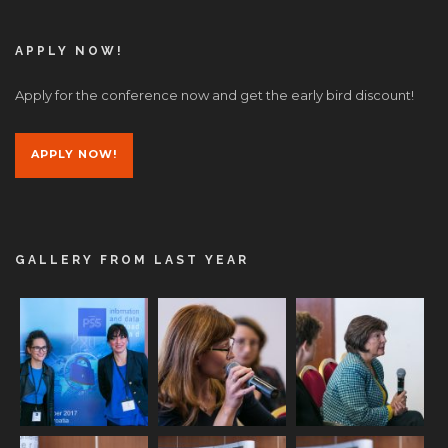
APPLY NOW!
Apply for the conference now and get the early bird discount!
APPLY NOW!
GALLERY FROM LAST YEAR