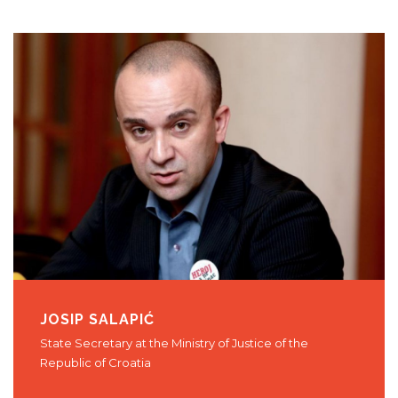
JOSIP SALAPIĆ
State Secretary at the Ministry of Justice of the
Republic of Croatia