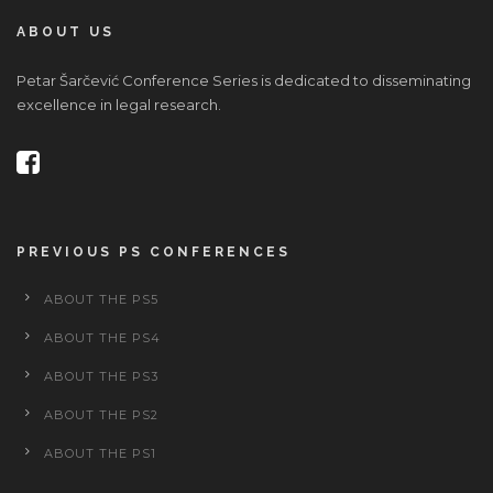
ABOUT US
Petar Šarčević Conference Series is dedicated to disseminating
excellence in legal research.
PREVIOUS PS CONFERENCES
ABOUT THE PS5
ABOUT THE PS4
ABOUT THE PS3
ABOUT THE PS2
ABOUT THE PS1