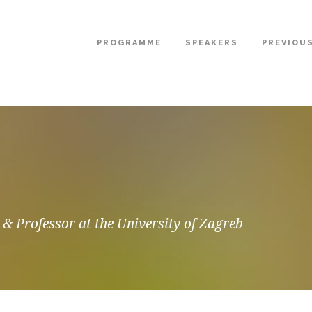
PROGRAMME
SPEAKERS
PREVIOU
 & Professor at the University of Zagreb