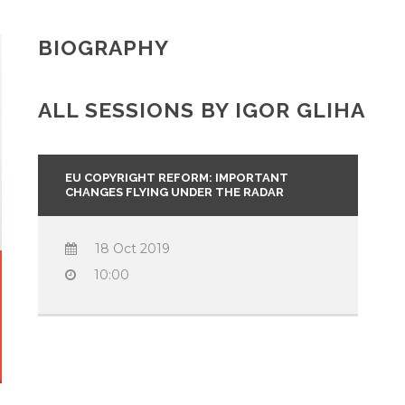
BIOGRAPHY
ALL SESSIONS BY IGOR GLIHA
EU COPYRIGHT REFORM: IMPORTANT
CHANGES FLYING UNDER THE RADAR
18 Oct 2019
10:00