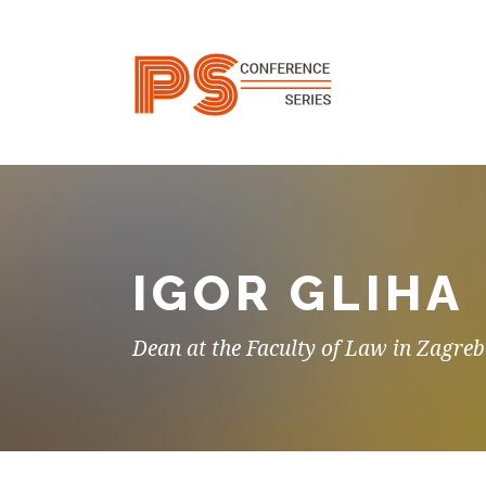
IGOR GLIHA
Dean at the Faculty of Law in Zagreb