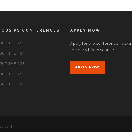
IOUS PS CONFERENCES
APPLY NOW!
OUT THE PS5
Apply for the conference now a
the early bird discount!
OUT THE PS4
OUT THE PS3
APPLY NOW!
OUT THE PS2
OUT THE PS1
served