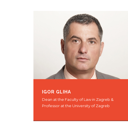
IGOR GLIHA
Dean at the Faculty of Law in Zagreb &
Professor at the University of Zagreb