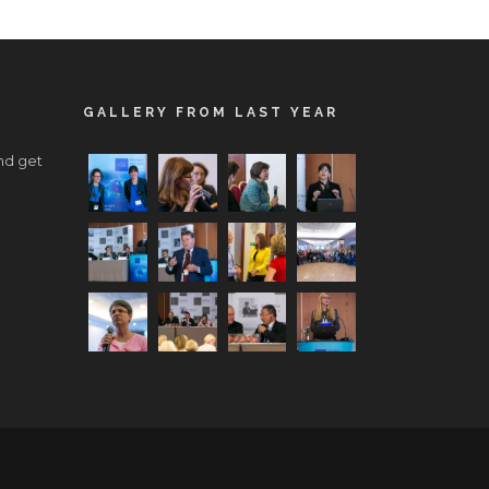
GALLERY FROM LAST YEAR
nd get