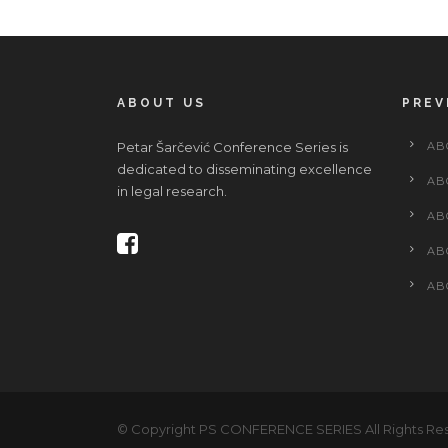
ABOUT US
PREV
Petar Šarčević Conference Series is
AB
dedicated to disseminating excellence
AB
in legal research.
AB
AB
AB
© Copyright PS CONFERENCE SERIES All Rights Re