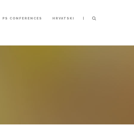
|
S PS CONFERENCES
HRVATSKI