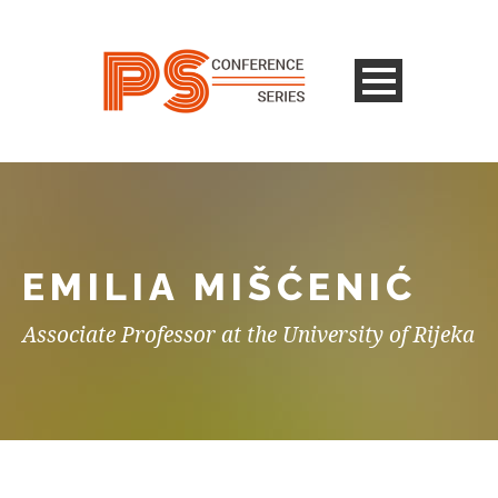
EMILIA MIŠĆENIĆ
Associate Professor at the University of Rijeka