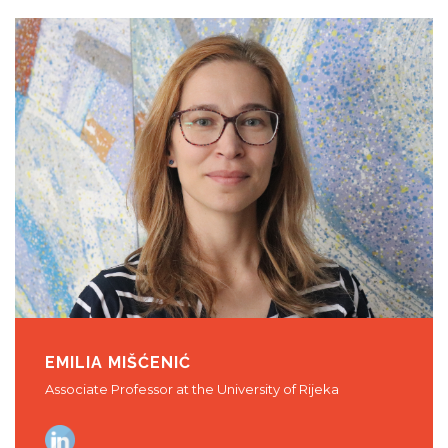
EMILIA MIŠĆENIĆ
Associate Professor at the University of Rijeka