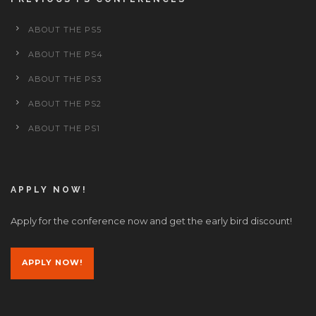
ABOUT THE PS5
ABOUT THE PS4
ABOUT THE PS3
ABOUT THE PS2
ABOUT THE PS1
APPLY NOW!
Apply for the conference now and get the early bird discount!
APPLY NOW!