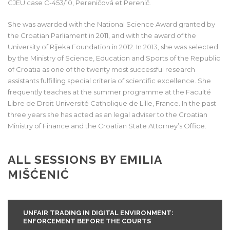
CJEU case C-453/10, Pereničová et Perenič.
She was awarded with the National Science Award granted by
the Croatian Parliament in 2011, and with the award of the
University of Rijeka Foundation in 2012. In 2013, she was selected
by the Ministry of Science, Education and Sports of the Republic
of Croatia as one of the twenty most successful research
assistants fulfilling special criteria of scientific excellence. She
frequently teaches at the summer programme at the Faculté
Libre de Droit Université Catholique de Lille, France. In the past
three years she has acted as an legal adviser to the Croatian
Ministry of Finance and the Croatian State Attorney’s Office.
ALL SESSIONS BY EMILIA
MIŠĆENIĆ
UNFAIR TRADING IN DIGITAL ENVIRONMENT:
ENFORCEMENT BEFORE THE COURTS