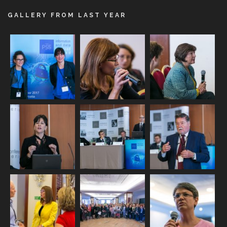
GALLERY FROM LAST YEAR