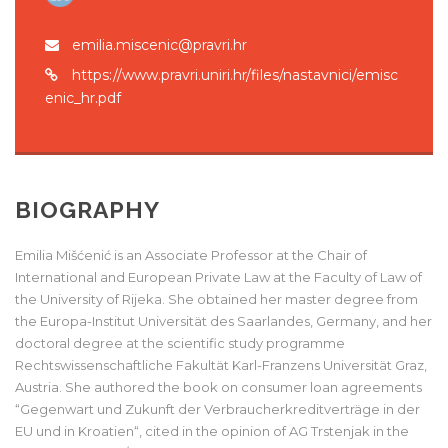
emilia.miscenic@pravri.hr
https://www.pravri.uniri.hr/files/nastavnici/emisc
enic_hr.pdf
BIOGRAPHY
Emilia Mišćenić is an Associate Professor at the Chair of
International and European Private Law at the Faculty of Law of
the University of Rijeka. She obtained her master degree from
the Europa-Institut Universität des Saarlandes, Germany, and her
doctoral degree at the scientific study programme
Rechtswissenschaftliche Fakultät Karl-Franzens Universität Graz,
Austria. She authored the book on consumer loan agreements
“Gegenwart und Zukunft der Verbraucherkreditverträge in der
EU und in Kroatien“, cited in the opinion of AG Trstenjak in the