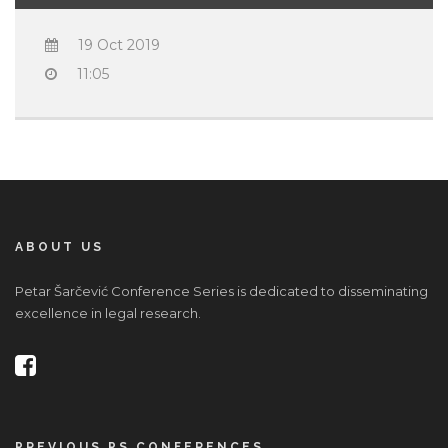
19 Oct 2019
11:05
ABOUT US
Petar Šarčević Conference Series is dedicated to disseminating
excellence in legal research.
PREVIOUS PS CONFERENCES