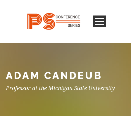
ADAM CANDEUB
Professor at the Michigan State University