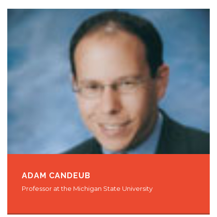
ADAM CANDEUB
Professor at the Michigan State University