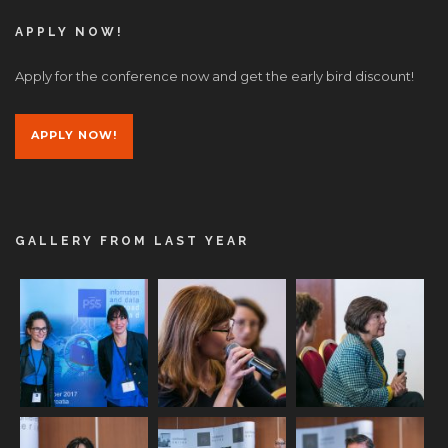
APPLY NOW!
Apply for the conference now and get the early bird discount!
APPLY NOW!
GALLERY FROM LAST YEAR