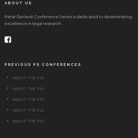
ABOUT US
Petar Šarčević Conference Series is dedicated to disseminating
excellence in legal research.
PREVIOUS PS CONFERENCES
ABOUT THE PS5
ABOUT THE PS4
ABOUT THE PS3
ABOUT THE PS2
ABOUT THE PS1