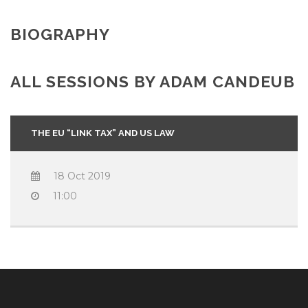
BIOGRAPHY
ALL SESSIONS BY ADAM CANDEUB
THE EU “LINK TAX” AND US LAW
18 Oct 2019
11:00