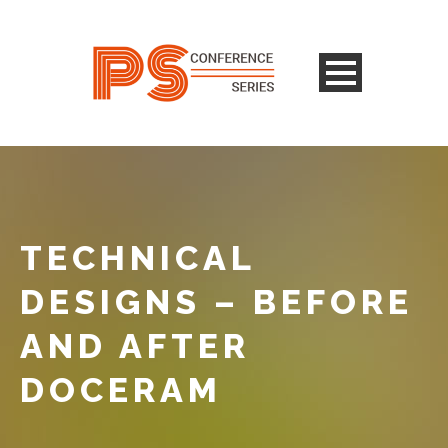
TECHNICAL
DESIGNS – BEFORE
AND AFTER
DOCERAM