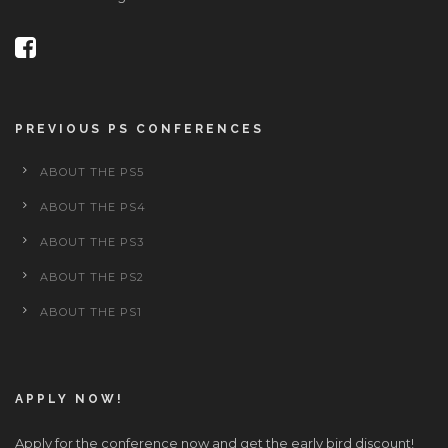
PREVIOUS PS CONFERENCES
ABOUT THE PS5
ABOUT THE PS4
ABOUT THE PS3
ABOUT THE PS2
ABOUT THE PS1
APPLY NOW!
Apply for the conference now and get the early bird discount!