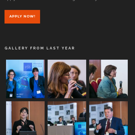
APPLY NOW!
GALLERY FROM LAST YEAR