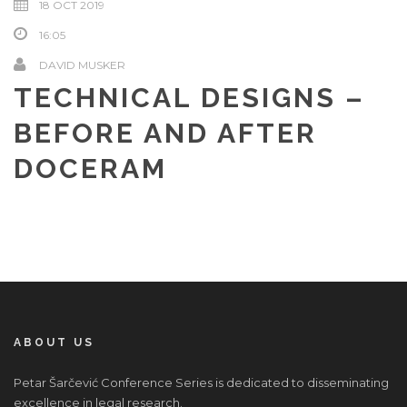
18 OCT 2019
16:05
DAVID MUSKER
TECHNICAL DESIGNS –
BEFORE AND AFTER
DOCERAM
ABOUT US
Petar Šarčević Conference Series is dedicated to disseminating
excellence in legal research.