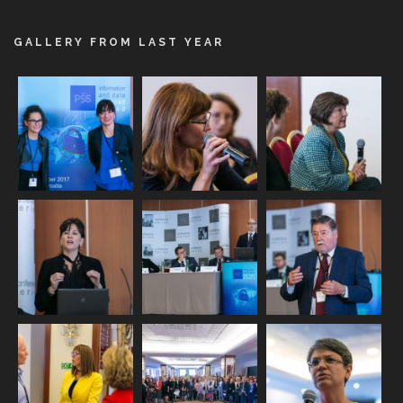
GALLERY FROM LAST YEAR