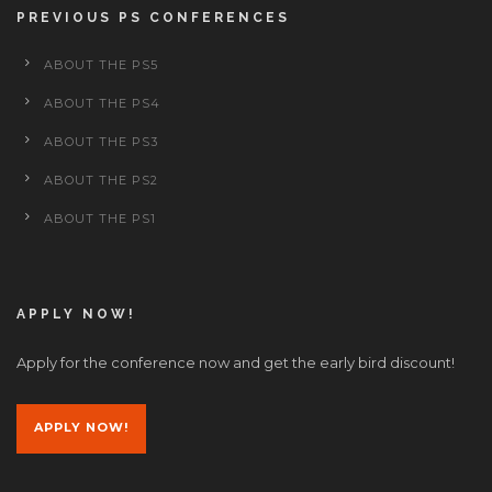
PREVIOUS PS CONFERENCES
ABOUT THE PS5
ABOUT THE PS4
ABOUT THE PS3
ABOUT THE PS2
ABOUT THE PS1
APPLY NOW!
Apply for the conference now and get the early bird discount!
APPLY NOW!