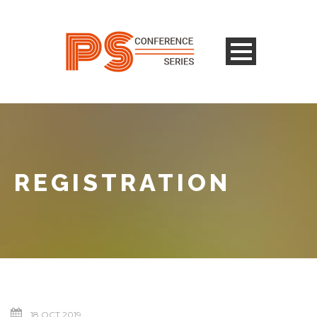
REGISTRATION
18 OCT 2019