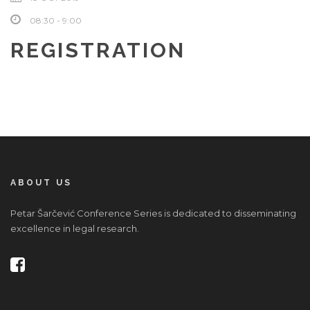
08:30 - 9:00
REGISTRATION
ABOUT US
Petar Šarčević Conference Series is dedicated to disseminating
excellence in legal research.