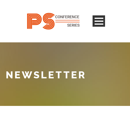
NEWSLETTER