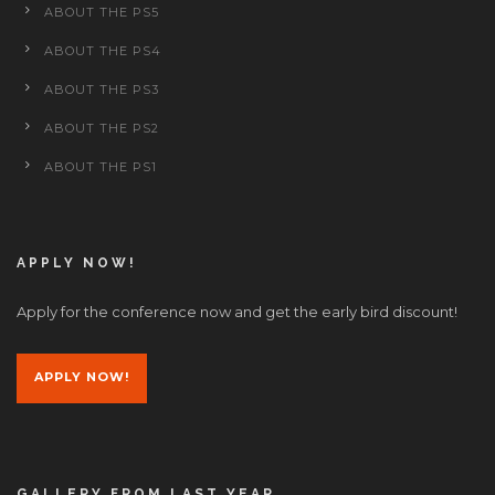
ABOUT THE PS5
ABOUT THE PS4
ABOUT THE PS3
ABOUT THE PS2
ABOUT THE PS1
APPLY NOW!
Apply for the conference now and get the early bird discount!
APPLY NOW!
GALLERY FROM LAST YEAR