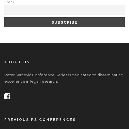
Email
ABOUT US
Petar Šarčević Conference Series is dedicated to disseminating
excellence in legal research.
PREVIOUS PS CONFERENCES